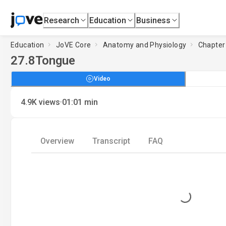
Research
Education
Business
Education
JoVE Core
Anatomy and Physiology
Chapter 
27.8
Tongue
Video
·
4.9K
views
01:01
min
Overview
Transcript
FAQ
Loading...