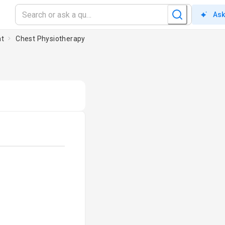
Ask
nt
Chest Physiotherapy