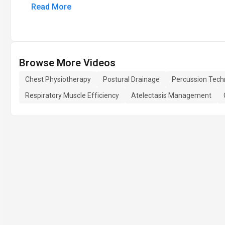
Read More
Browse More Videos
Chest Physiotherapy
Postural Drainage
Percussion Tech
Respiratory Muscle Efficiency
Atelectasis Management