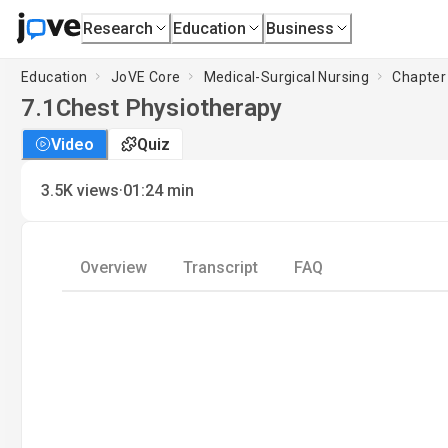
Research
Education
Business
Education
JoVE Core
Medical-Surgical Nursing
Chapter
7.1
Chest Physiotherapy
Video
Quiz
·
3.5K
views
01:24
min
Overview
Transcript
FAQ