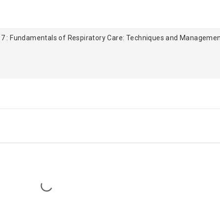
 7 : Fundamentals of Respiratory Care: Techniques and Manageme
Loading...