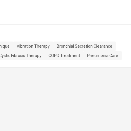
nique
Vibration Therapy
Bronchial Secretion Clearance
Cystic Fibrosis Therapy
COPD Treatment
Pneumonia Care