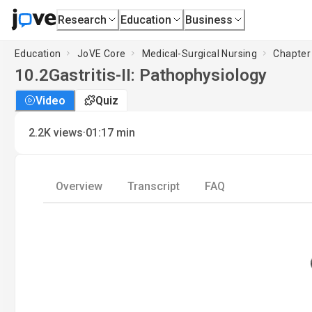
Research
Education
Business
Education
JoVE Core
Medical-Surgical Nursing
Chapter 
10.2
Gastritis-II: Pathophysiology
Video
Quiz
·
2.2K
views
01:17
min
Overview
Transcript
FAQ
L