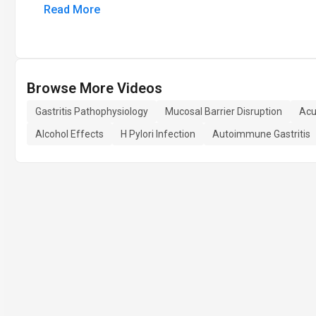
Read More
Browse More Videos
Gastritis Pathophysiology
Mucosal Barrier Disruption
Acu
Alcohol Effects
H Pylori Infection
Autoimmune Gastritis