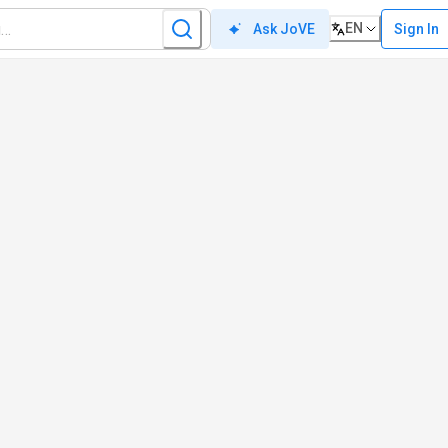
EN
Sign In
Ask JoVE