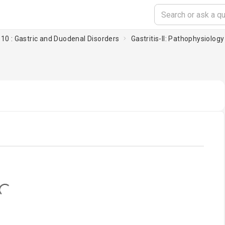
10 : Gastric and Duodenal Disorders
Gastritis-II: Pathophysiology
oading...