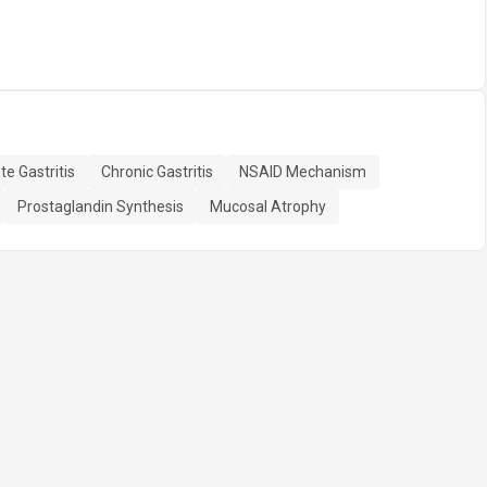
te Gastritis
Chronic Gastritis
NSAID Mechanism
Prostaglandin Synthesis
Mucosal Atrophy