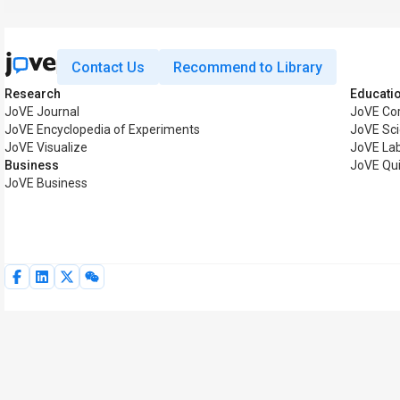
Contact Us
Recommend to Library
Research
Educati
JoVE Journal
JoVE Co
JoVE Encyclopedia of Experiments
JoVE Sci
JoVE Visualize
JoVE La
Business
JoVE Qu
JoVE Business