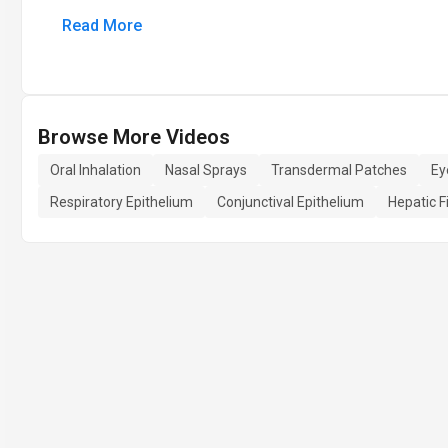
Read More
Browse More Videos
Oral Inhalation
Nasal Sprays
Transdermal Patches
Ey
Respiratory Epithelium
Conjunctival Epithelium
Hepatic F