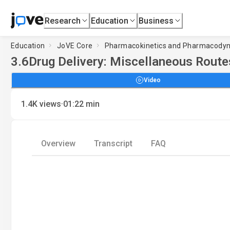
Research
Education
Business
Education
JoVE Core
Pharmacokinetics and Pharmacody
3.6
Drug Delivery: Miscellaneous Route
Video
·
1.4K
views
01:22
min
Overview
Transcript
FAQ