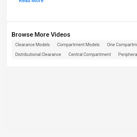
Read More
Browse More Videos
Clearance Models
Compartment Models
One Compartm
Distributional Clearance
Central Compartment
Peripher