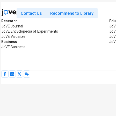
Contact Us
Recommend to Library
Research
Edu
JoVE Journal
JoV
JoVE Encyclopedia of Experiments
JoV
JoVE Visualize
JoV
Business
JoV
JoVE Business