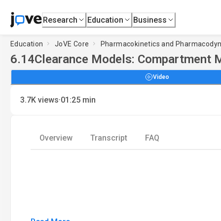
Research
Education
Business
Education
JoVE Core
Pharmacokinetics and Pharmacody
6.14
Clearance Models: Compartment 
Video
·
3.7K
views
01:25
min
Overview
Transcript
FAQ