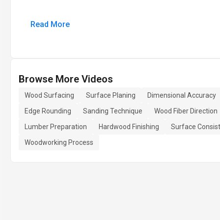
Read More
Browse More Videos
Wood Surfacing
Surface Planing
Dimensional Accuracy
Edge Rounding
Sanding Technique
Wood Fiber Direction
Lumber Preparation
Hardwood Finishing
Surface Consis
Woodworking Process