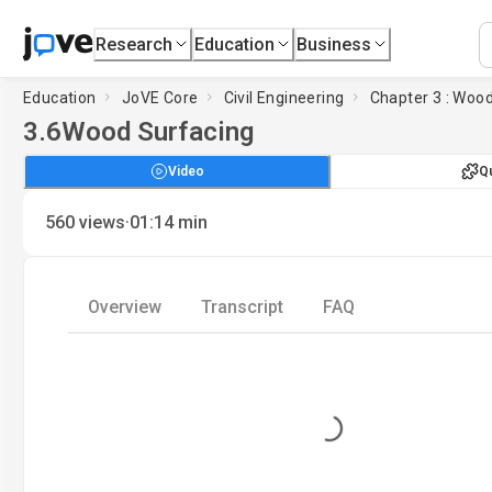
Research
Education
Business
Education
JoVE Core
Civil Engineering
Chapter 3 : Woo
3.6
Wood Surfacing
Video
Q
·
560
views
01:14
min
Overview
Transcript
FAQ
Loading...