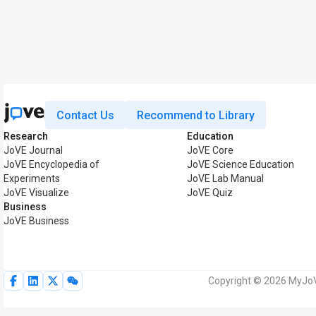
Contact Us
Recommend to Library
Research
Education
JoVE Journal
JoVE Core
JoVE Encyclopedia of
JoVE Science Education
Experiments
JoVE Lab Manual
JoVE Visualize
JoVE Quiz
Business
JoVE Business
Copyright © 2026 MyJoVE