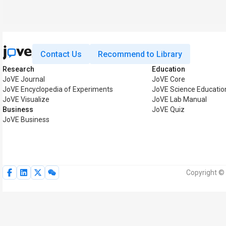
Contact Us
Recommend to Library
Research
Education
JoVE Journal
JoVE Core
JoVE Encyclopedia of Experiments
JoVE Science Educatio
JoVE Visualize
JoVE Lab Manual
Business
JoVE Quiz
JoVE Business
Copyright © 