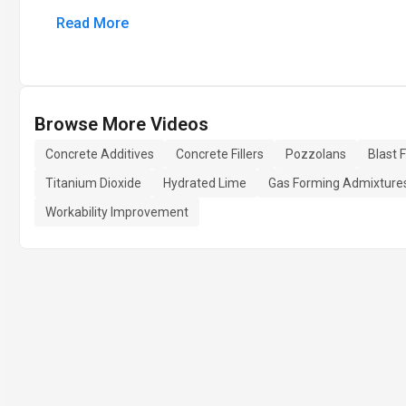
Read More
Browse More Videos
Concrete Additives
Concrete Fillers
Pozzolans
Blast 
Titanium Dioxide
Hydrated Lime
Gas Forming Admixture
Workability Improvement