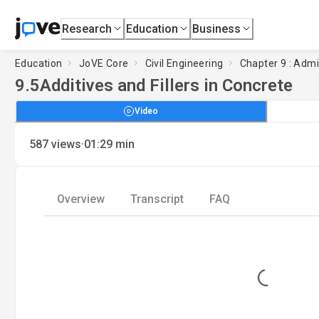
Research
Education
Business
Education
JoVE Core
Civil Engineering
Chapter 9 : Adm
9.5
Additives and Fillers in Concrete
Video
·
587
views
01:29
min
Overview
Transcript
FAQ
Loading...