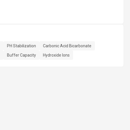
PH Stabilization
Carbonic Acid Bicarbonate
Buffer Capacity
Hydroxide Ions