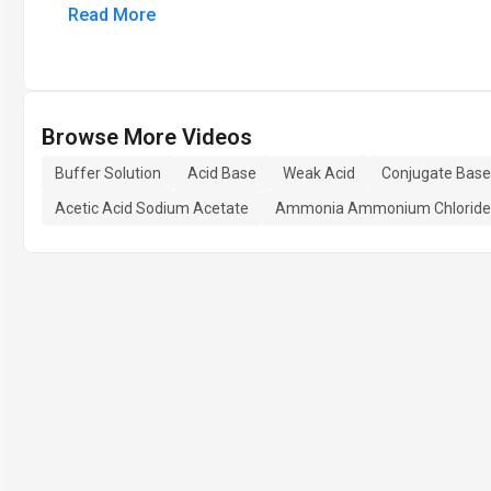
Read More
Browse More Videos
Buffer Solution
Acid Base
Weak Acid
Conjugate Base
Acetic Acid Sodium Acetate
Ammonia Ammonium Chloride