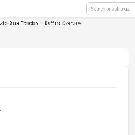
Acid–Base Titration
Buffers: Overview
ading...