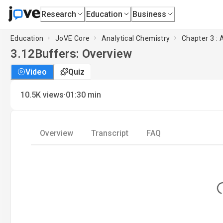
Research
Education
Business
Education
JoVE Core
Analytical Chemistry
Chapter 3 : 
3.12
Buffers: Overview
Video
Quiz
·
10.5K
views
01:30
min
Overview
Transcript
FAQ
Lo