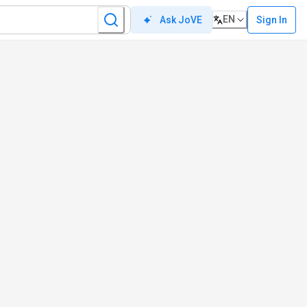
EN
Sign In
Ask JoVE