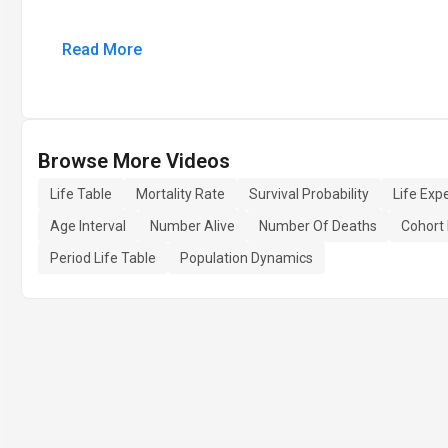
Read More
Browse More Videos
Life Table
Mortality Rate
Survival Probability
Life Exp
Age Interval
Number Alive
Number Of Deaths
Cohort 
Period Life Table
Population Dynamics