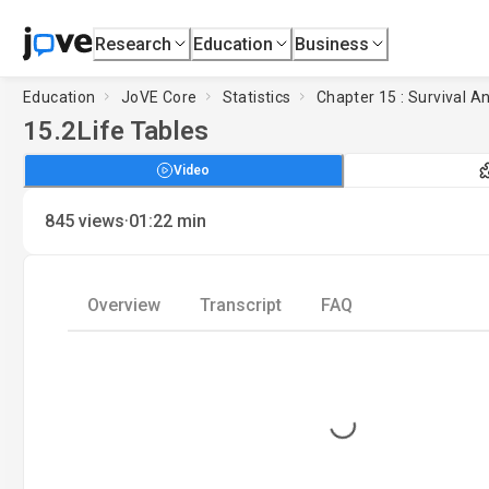
Research
Education
Business
Education
JoVE Core
Statistics
Chapter 15 : Survival An
15.2
Life Tables
Video
·
845
views
01:22
min
Overview
Transcript
FAQ
Loading...