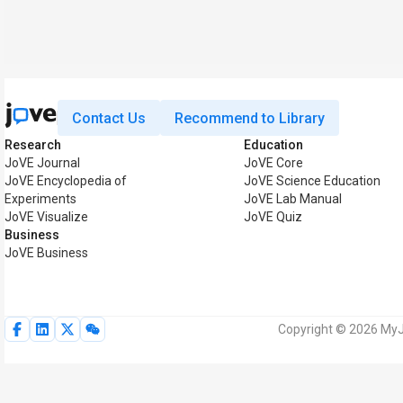
Contact Us
Recommend to Library
Research
Education
JoVE Journal
JoVE Core
JoVE Encyclopedia of
JoVE Science Education
Experiments
JoVE Lab Manual
JoVE Visualize
JoVE Quiz
Business
JoVE Business
Copyright © 2026 MyJo