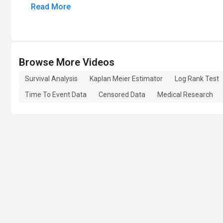
Read More
Browse More Videos
Survival Analysis
Kaplan Meier Estimator
Log Rank Test
Time To Event Data
Censored Data
Medical Research