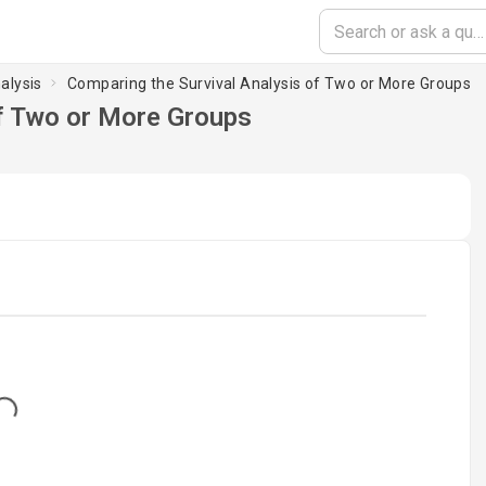
alysis
Comparing the Survival Analysis of Two or More Groups
of Two or More Groups
...