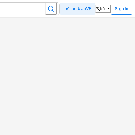
EN
Sign In
Ask JoVE