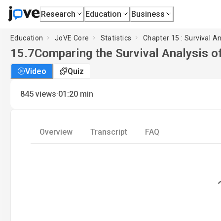
Research
Education
Business
Education
JoVE Core
Statistics
Chapter 15 : Survival An
15.7
Comparing the Survival Analysis 
Video
Quiz
·
845
views
01:20
min
Overview
Transcript
FAQ
Loading