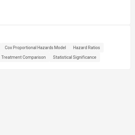
Cox Proportional Hazards Model
Hazard Ratios
Treatment Comparison
Statistical Significance