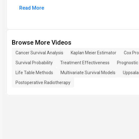
Read More
Browse More Videos
Cancer Survival Analysis
Kaplan Meier Estimator
Cox Pro
Survival Probability
Treatment Effectiveness
Prognostic
Life Table Methods
Multivariate Survival Models
Uppsala
Postoperative Radiotherapy