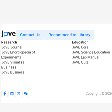
Contact Us
Recommend to Library
Research
Education
JoVE Journal
JoVE Core
JoVE Encyclopedia of
JoVE Science Education
Experiments
JoVE Lab Manual
JoVE Visualize
JoVE Quiz
Business
JoVE Business
Copyright © 2026