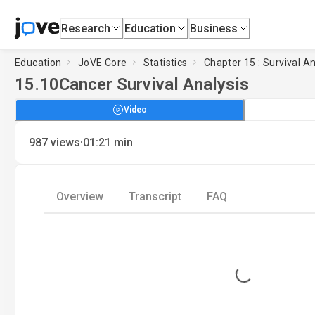
Research
Education
Business
Education
JoVE Core
Statistics
Chapter 15 : Survival An
15.10
Cancer Survival Analysis
Video
·
987
views
01:21
min
Overview
Transcript
FAQ
Loading...