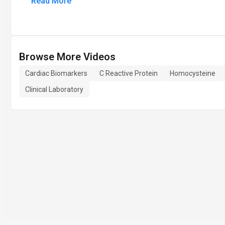
Read More
Browse More Videos
Cardiac Biomarkers
C Reactive Protein
Homocysteine
Clinical Laboratory