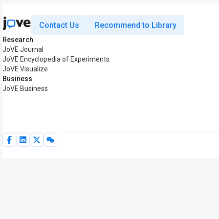
Contact Us
Recommend to Library
Research
JoVE Journal
JoVE Encyclopedia of Experiments
JoVE Visualize
Business
JoVE Business