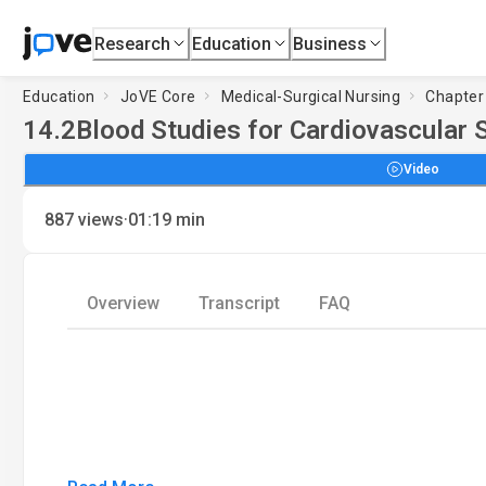
Research
Education
Business
Education
JoVE Core
Medical-Surgical Nursing
Chapter 
14.2
Blood Studies for Cardiovascular S
Video
·
887
views
01:19
min
Overview
Transcript
FAQ