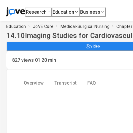
Research
Education
Business
Education
JoVE Core
Medical-Surgical Nursing
Chapter 
14.10
Imaging Studies for Cardiovascula
Video
·
827
views
01:20
min
Overview
Transcript
FAQ