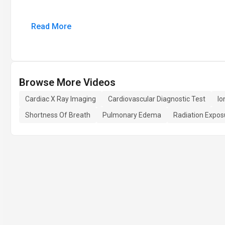
Read More
Browse More Videos
Cardiac X Ray Imaging
Cardiovascular Diagnostic Test
Io
Shortness Of Breath
Pulmonary Edema
Radiation Expos