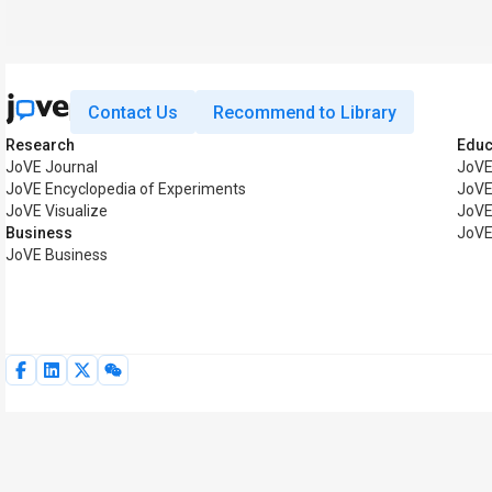
Contact Us
Recommend to Library
Research
Educ
JoVE Journal
JoVE
JoVE Encyclopedia of Experiments
JoVE
JoVE Visualize
JoVE
Business
JoVE
JoVE Business