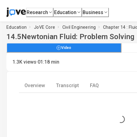
Research
Education
Business
Education
JoVE Core
Civil Engineering
Chapter 14 : Flui
14.5
Newtonian Fluid: Problem Solving
Video
·
1.3K
views
01:18
min
Overview
Transcript
FAQ
Loading...