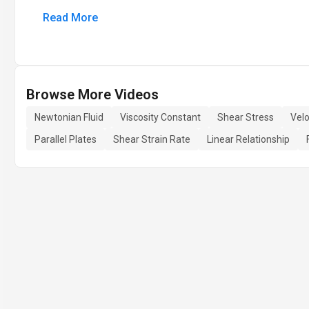
Read More
Browse More Videos
Newtonian Fluid
Viscosity Constant
Shear Stress
Velo
Parallel Plates
Shear Strain Rate
Linear Relationship