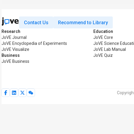
Contact Us
Recommend to Library
Research
Education
JoVE Journal
JoVE Core
JoVE Encyclopedia of Experiments
JoVE Science Educat
JoVE Visualize
JoVE Lab Manual
Business
JoVE Quiz
JoVE Business
Copyrigh