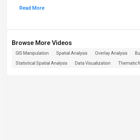
Read More
Browse More Videos
GIS Manipulation
Spatial Analysis
Overlay Analysis
Bu
Statistical Spatial Analysis
Data Visualization
Thematic 