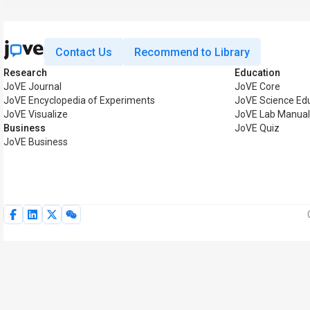
Contact Us
Recommend to Library
Research
Education
JoVE Journal
JoVE Core
JoVE Encyclopedia of Experiments
JoVE Science Ed
JoVE Visualize
JoVE Lab Manual
Business
JoVE Quiz
JoVE Business