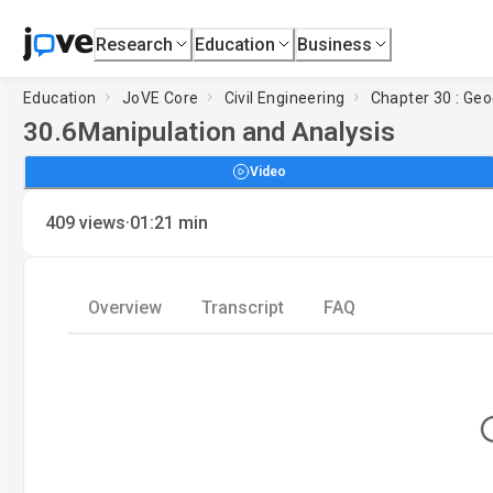
Research
Education
Business
Education
JoVE Core
Civil Engineering
Chapter 30 : Ge
30.6
Manipulation and Analysis
Video
·
409
views
01:21
min
Overview
Transcript
FAQ
Loadi