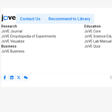
Contact Us
Recommend to Library
Research
Education
JoVE Journal
JoVE Core
JoVE Encyclopedia of Experiments
JoVE Science Edu
JoVE Visualize
JoVE Lab Manual
Business
JoVE Quiz
JoVE Business
C