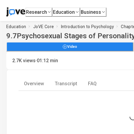
Research
Education
Business
Education
JoVE Core
Introduction to Psychology
Chapte
9.7
Psychosexual Stages of Personality
Video
·
2.7K
views
01:12
min
Overview
Transcript
FAQ
Loading.