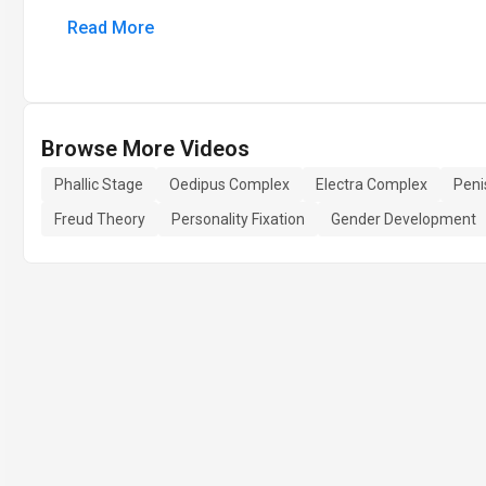
Read More
Browse More Videos
Phallic Stage
Oedipus Complex
Electra Complex
Peni
Freud Theory
Personality Fixation
Gender Development