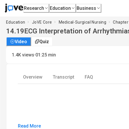
Research
Education
Business
Education
JoVE Core
Medical-Surgical Nursing
Chapter 
14.19
ECG Interpretation of Arrhythmias
Video
Quiz
·
1.4K
views
01:25
min
Overview
Transcript
FAQ
Read More