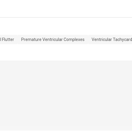
l Flutter
Premature Ventricular Complexes
Ventricular Tachycard