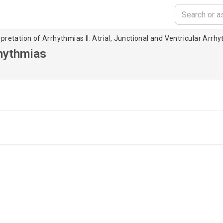
pretation of Arrhythmias II: Atrial, Junctional and Ventricular Arrh
rhythmias