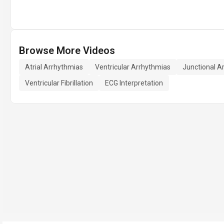
Browse More Videos
Atrial Arrhythmias
Ventricular Arrhythmias
Junctional A
Ventricular Fibrillation
ECG Interpretation