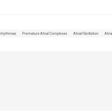
rrhythmias
Premature Atrial Complexes
Atrial Fibrillation
Atria