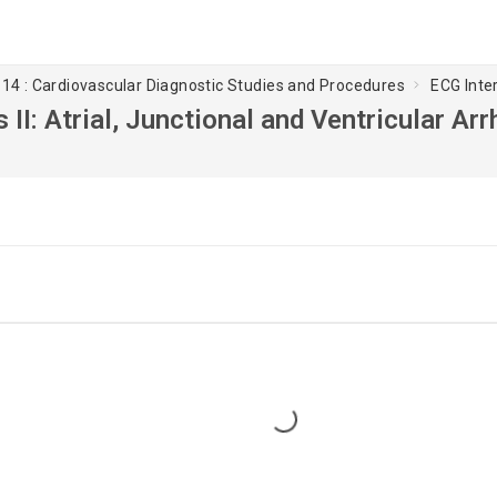
14 : Cardiovascular Diagnostic Studies and Procedures
ECG Inter
 II: Atrial, Junctional and Ventricular Ar
Loading...