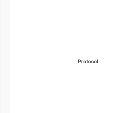
Protocol