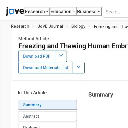
Research
Education
Business
Research
JoVE Journal
Biology
Freezing and Tha
Method Article
Freezing and Thawing Human Embr
DOI:
10.3791/1555
⸱
December 24th, 2009
Download PDF
1
Lia Kent
Download Materials List
1
Research and Development,
Stemgent
In This Article
Summary
Summary
Abstract
Protocol