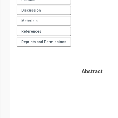
Discussion
Materials
References
Reprints and Permissions
Abstract