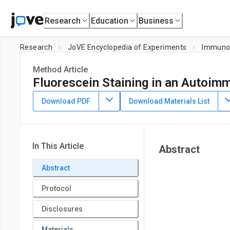
Research
Education
Business
Research
JoVE Encyclopedia of Experiments
Immuno
Method Article
Fluorescein Staining in an Autoi
July 8th, 2025
Download PDF
Download Materials List
In This Article
Abstract
Abstract
Protocol
Disclosures
Materials