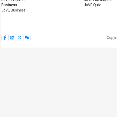
Business
JoVE Quiz
JoVE Business
Copyri