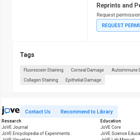
Reprints and P
Request permission t
REQUEST PERMI
Tags
Fluorescein Staining
Corneal Damage
Autoimmune D
Collagen Staining
Epithelial Damage
Contact Us
Recommend to Library
Research
Education
JoVE Journal
JoVE Core
JoVE Encyclopedia of Experiments
JoVE Science Educa
JoVE Visualize
JoVE Lab Manual