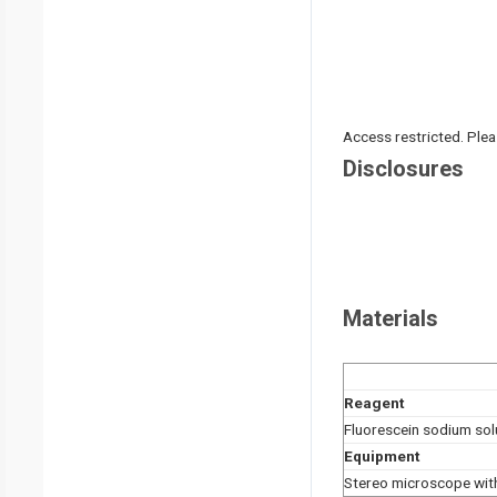
Access restricted. Please
Disclosures
Materials
Reagent
Fluorescein sodium sol
Equipment
Stereo microscope with 