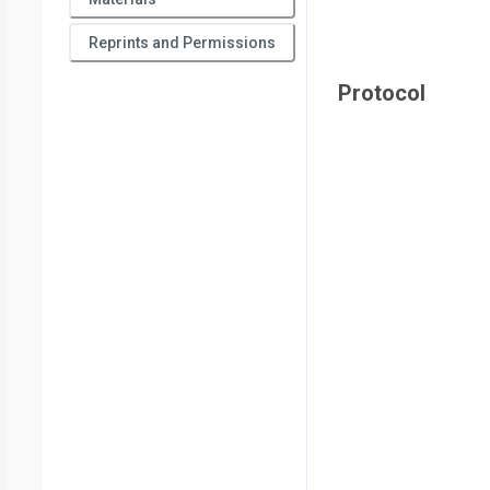
Reprints and Permissions
Protocol