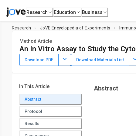
Research
Education
Business
Research
JoVE Encyclopedia of Experiments
Immuno
Method Article
An In Vitro Assay to Study the Cyto
July 8th, 2025
Download PDF
Download Materials List
In This Article
Abstract
Abstract
Protocol
Results
Disclosures