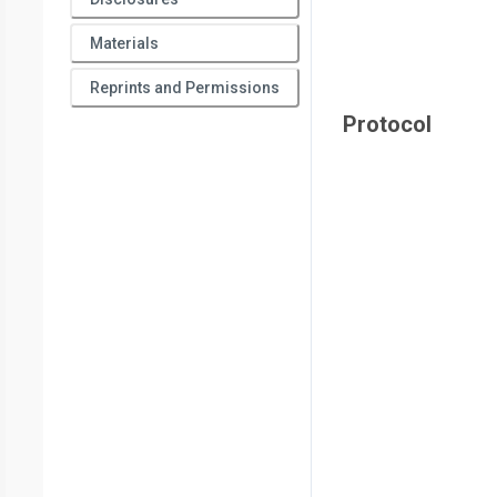
Materials
Reprints and Permissions
Protocol