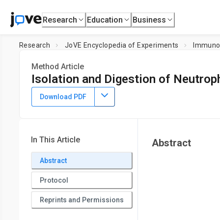
Research
Education
Business
Research
JoVE Encyclopedia of Experiments
Immuno
Method Article
Isolation and Digestion of Neutrop
January 15th, 2026
Download PDF
In This Article
Abstract
Abstract
Protocol
Reprints and Permissions