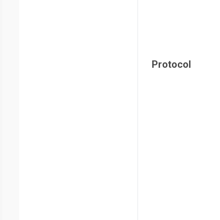
Protocol