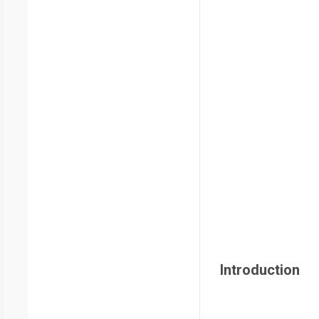
Introduction