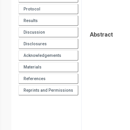
Protocol
Results
Discussion
Abstract
Disclosures
Acknowledgements
Materials
References
Reprints and Permissions