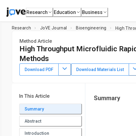
Research
Education
Business
Research
JoVE Journal
Bioengineering
High Thro
Method Article
High Throughput Microfluidic Rapi
Methods
DOI:
10.3791/50735
⸱
December 23rd, 2013
Download PDF
Download Materials List
1
1
,
Amine Miled
Mohamad Sawan
1
Electrical Engineering Department,
Polytechnique Montrea
In This Article
Summary
Summary
Abstract
Introduction