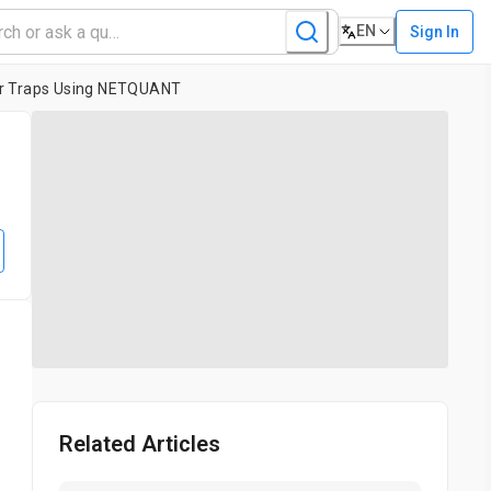
EN
Sign In
lar Traps Using NETQUANT
Related Articles