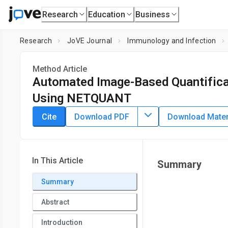
Research
Education
Business
Research
JoVE Journal
Immunology and Infection
Method Article
Automated Image-Based Quantificat
Using NETQUANT
DOI:
10.3791/58528
⸱
November 27th, 2019
Cite
Download PDF
Download Materi
1
1
,
Tirthankar Mohanty
Pontus Nordenfelt
1
Department of Clinical Sciences, Division of Infection Medic
In This Article
Summary
Summary
Abstract
Introduction