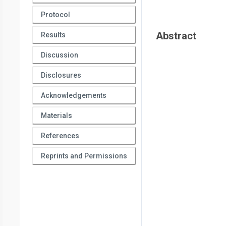
Protocol
Abstract
Results
Discussion
Disclosures
Acknowledgements
Materials
References
Reprints and Permissions