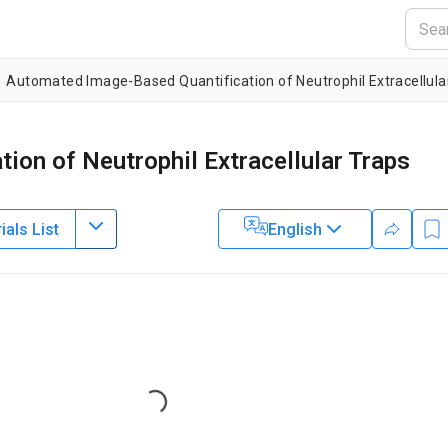
Automated Image-Based Quantification of Neutrophil Extracellu
ion of Neutrophil Extracellular Traps
als List
English
ine,
Lund University
Loading...