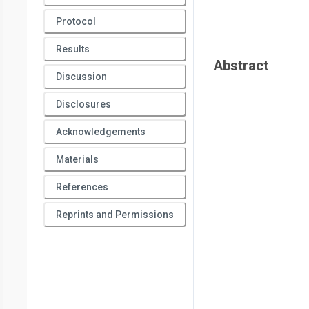
Protocol
Results
Abstract
Discussion
Disclosures
Acknowledgements
Materials
References
Reprints and Permissions