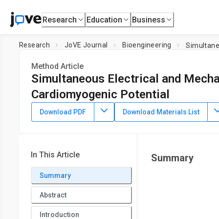
Research
Education
Business
Research
JoVE Journal
Bioengineering
Simultane
Method Article
Simultaneous Electrical and Mechan
Cardiomyogenic Potential
DOI:
10.3791/58934
⸱
January 18th, 2019
Download PDF
Download Materials List
1
,
2
3
,
,
Aida Llucià-Valldeperas
Ramon Bragós
Antoni Bayé
1
Insuficiencia Cardiaca y Regeneración Cardiaca (ICREC) R
2
Amsterdam Universitair Medisch Centrum (UMC), Vrije Univ
In This Article
Summary
3
Sciences
,
Electronic and Biomedical Instrumentation Group
4
Cardiology Service,
Germans Trias i Pujol University Hospi
Summary
Investigación Biomédica en Red (CIBER) Cardiovascular,
Inst
Abstract
Introduction