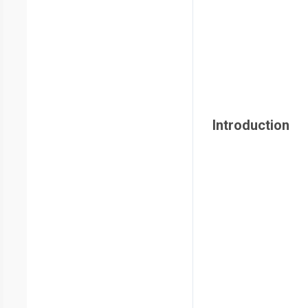
Introduction