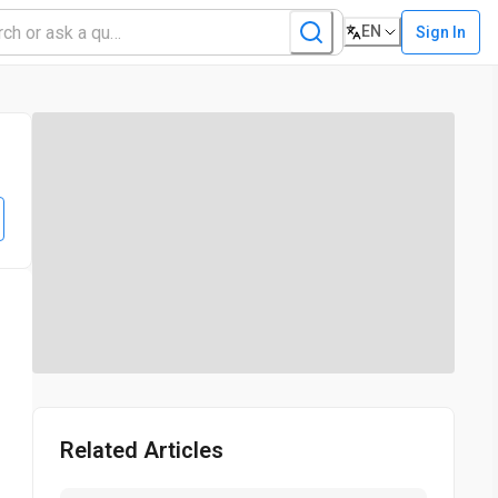
EN
Sign In
Related Articles