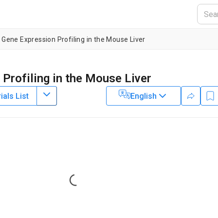
c Gene Expression Profiling in the Mouse Liver
 Profiling in the Mouse Liver
als List
English
2
rtment of Medicine,
University of Pennsylvania
Loading...