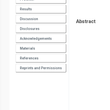
Results
Discussion
Abstract
Disclosures
Acknowledgements
Materials
References
Reprints and Permissions