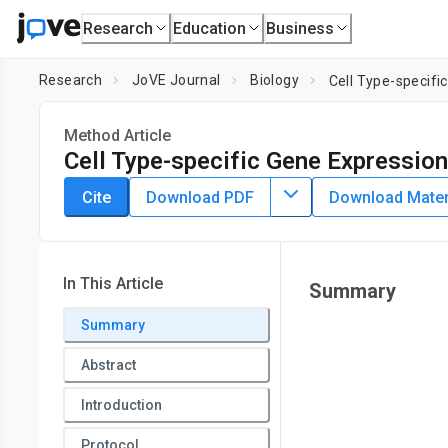
Research
Education
Business
Research
JoVE Journal
Biology
Cell Type-specifi
Method Article
Cell Type-specific Gene Expression
DOI:
10.3791/60242
⸱
September 17th, 2019
Cite
Download PDF
Download Materi
1
1
1
,
,
,
Amber W. Wang
Adam M. Zahm
Kirk J. Wangensteen
1
2
Department of Genetics,
University of Pennsylvania
,
Depa
In This Article
Summary
Summary
Abstract
Introduction
Protocol