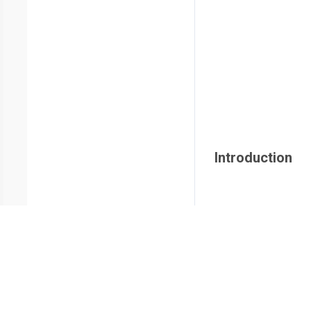
Introduction