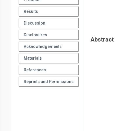
Results
Discussion
Disclosures
Abstract
Acknowledgements
Materials
References
Reprints and Permissions