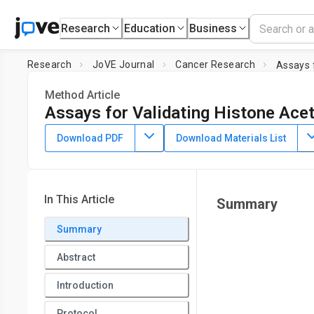
Research
Education
Business
Research
JoVE Journal
Cancer Research
Assays f
Method Article
Assays for Validating Histone Acet
DOI:
10.3791/61289
⸱
August 6th, 2020
Download PDF
Download Materials List
1
1
,
Aaron R. Waddell
Daiqing Liao
1
Department of Anatomy and Cell Biology, and UF Health Can
Medicine
In This Article
Summary
Summary
Abstract
Introduction
Protocol