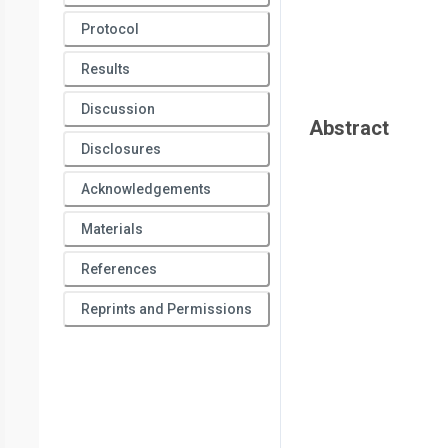
Protocol
Results
Discussion
Abstract
Disclosures
Acknowledgements
Materials
References
Reprints and Permissions