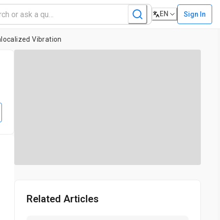
EN
Sign In
localized Vibration
e
Related Articles