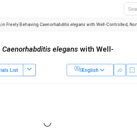
 in Freely Behaving
Caenorhabditis elegans
with Well-Controlled, Non
g
Caenorhabditis elegans
with Well-
als List
English
1
akuma Sugi
2
ed Sciences for Life,
Hiroshima University
,
Institute for Quantum Lif
3
 Science and Technology
,
National Institute for Radiological Sciences,
4
 and Technology
,
JST, PRESTO
Loading...