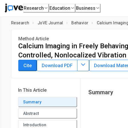
Research
Education
Business
Research
JoVE Journal
Behavior
Calcium Imaging
Method Article
Calcium Imaging in Freely Behavin
Controlled, Nonlocalized Vibration
DOI:
10.3791/61626
⸱
April 29th, 2021
Cite
Download PDF
Download Materi
*
1
*
1
2
,
3
,
4
,
,
,
Kazuki Shigyou
Haruka Maeoka
Ryuji Igarashi
T
1
Program of Biomedical Science, Graduate School of Integrat
Science,
National Institute for Quantum and Radiological
In This Article
Summary
National Institute for Quantum and Radiological Science
*
Summary
These authors contributed equally
Abstract
Introduction