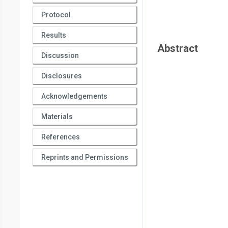
Protocol
Results
Abstract
Discussion
Disclosures
Acknowledgements
Materials
References
Reprints and Permissions