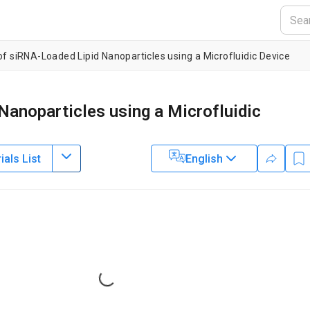
of siRNA-Loaded Lipid Nanoparticles using a Microfluidic Device
Nanoparticles using a Microfluidic
als List
English
3
1
1
1
,
,
,
wa
Akihiko Ishida
Hirofumi Tani
Manabu Tokeshi
2
3
ido University
,
JST PRESTO
,
Graduate School of Chemical Science
Loading...