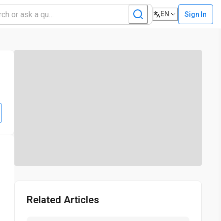
EN
Sign In
s
Related Articles