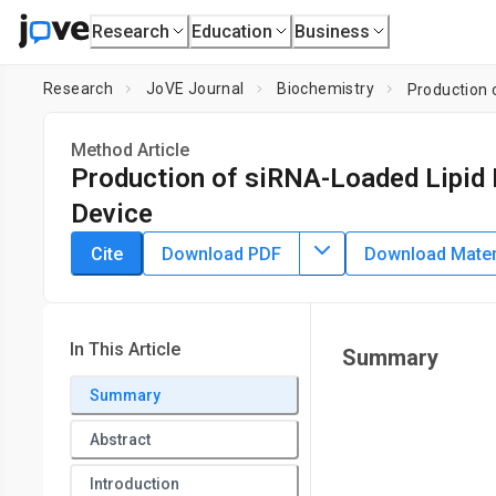
Research
Education
Business
Research
JoVE Journal
Biochemistry
Production 
Method Article
Production of siRNA-Loaded Lipid 
Device
DOI:
10.3791/62999
⸱
March 22nd, 2022
Cite
Download PDF
Download Materi
1
,
2
3
3
,
,
,
Masatoshi Maeki
Yuto Okada
Shuya Uno
Ayuka Ni
1
Division of Applied Chemistry, Faculty of Engineering,
Hokka
and Engineering,
Hokkaido University
In This Article
Summary
Summary
Abstract
Introduction