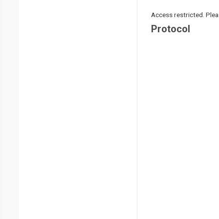
Access restricted. Please
Protocol