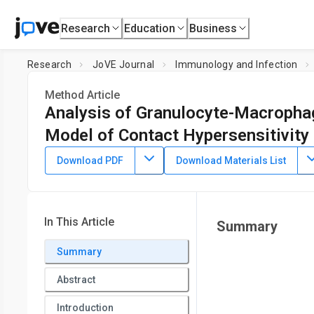
Research
Education
Business
Research
JoVE Journal
Immunology and Infection
Method Article
Analysis of Granulocyte-Macrophag
Model of Contact Hypersensitivity
DOI:
10.3791/63755
⸱
March 10th, 2022
Download PDF
Download Materials List
1
,
2
1
,
2
1
,
2
3
,
,
,
,
Xiu Teng
Li-Ping Li
Meng Tang
Hui-Fang Li
Xi
1
Laboratory of Human Disease and Immunotherapies, West C
Related Molecular Network, West China Hospital,
Sichuan Uni
In This Article
Summary
Summary
Abstract
Introduction