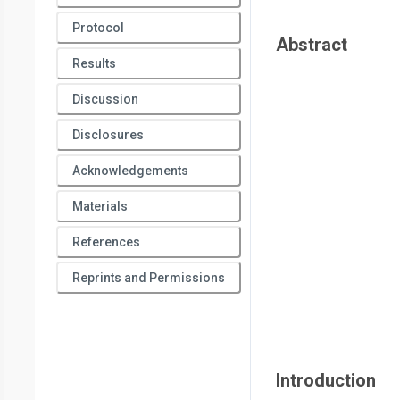
Protocol
Abstract
Results
Discussion
Disclosures
Acknowledgements
Materials
References
Reprints and Permissions
Introduction