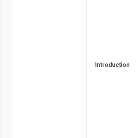
Introduction