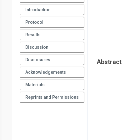
Introduction
Protocol
Results
Discussion
Disclosures
Abstract
Acknowledgements
Materials
Reprints and Permissions