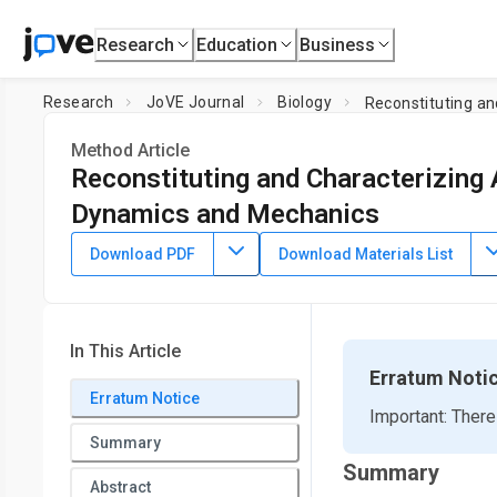
Research
Education
Business
Research
JoVE Journal
Biology
Reconstituting a
Method Article
Reconstituting and Characterizing
Dynamics and Mechanics
DOI:
10.3791/64228
⸱
August 25th, 2022
Download PDF
Download Materials List
1
1
,
2
1
,
,
Mehrzad Sasanpour
Daisy H. Achiriloaie
Gloria Lee
1
Rae M. Robertson-Anderson
1
Department of Physics and Biophysics,
University of San D
In This Article
3
College
,
Department of Physics,
Syracuse University
Erratum Noti
Erratum Notice
Important: There
Summary
Summary
Abstract