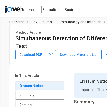
Research
Education
Business
Research
JoVE Journal
Immunology and Infection
Method Article
Simultaneous Detection of Differen
Test
DOI:
10.3791/65323
⸱
July 14th, 2023
Download PDF
Download Materials List
*
1
*
1
1
,
,
,
Julia Häring
Tanja Michel
Matthias Becker
Daniel 
3
,
4
3
1
,
,
,
Gérard Krause
Monika Strengert
Alex Dulovic
Nico
1
NMI Natural and Medical Sciences Institute at the Univer
In This Article
3
Department of Epidemiology,
Helmholtz Centre for Infect
Erratum Noti
*
Erratum Notice
These authors contributed equally
Important: There
Summary
Summary
Abstract