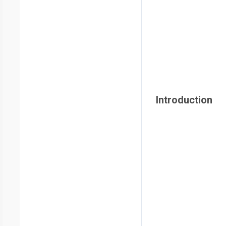
Introduction