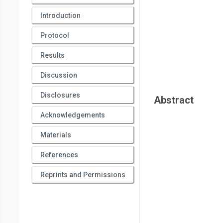
Introduction
Protocol
Results
Discussion
Disclosures
Abstract
Acknowledgements
Materials
References
Reprints and Permissions