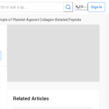
EN
Sign In
mple of Platelet Agonist Collagen-Related Peptide
Related Articles