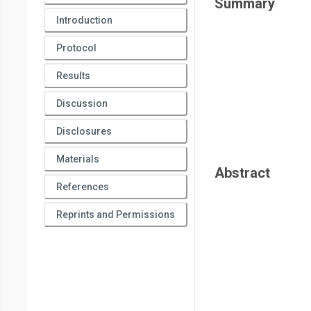
Summary
Introduction
Protocol
Results
Discussion
Disclosures
Materials
Abstract
References
Reprints and Permissions