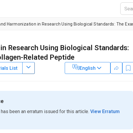
 and Harmonization in Research Using Biological Standards: The Exa
in Research Using Biological Standards:
ollagen-Related Peptide
als List
English
ce
 has been an erratum issued for this article.
View Erratum