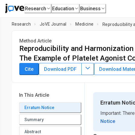
Research
Education
Business
Research
JoVE Journal
Medicine
Reproducibility
Method Article
Reproducibility and Harmonization 
The Example of Platelet Agonist C
DOI:
10.3791/65410
⸱
August 4th, 2023
Cite
Download PDF
Download Materi
1
1
,
Carmen H. Coxon
Peter Rigsby
1
Medicines and Healthcare products Regulatory Agency
In This Article
Erratum Noti
Erratum Notice
Important: There
Summary
Notice
Abstract