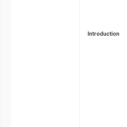
Introduction