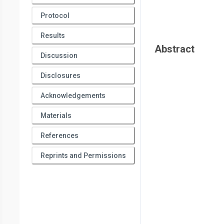
Protocol
Results
Abstract
Discussion
Disclosures
Acknowledgements
Materials
References
Reprints and Permissions