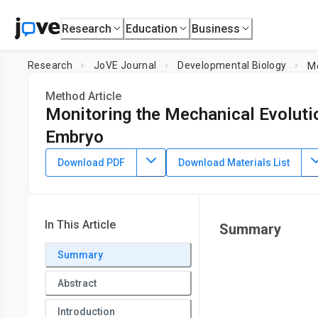
Research
Education
Business
Research
JoVE Journal
Developmental Biology
Mo
Method Article
Monitoring the Mechanical Evolutio
Embryo
DOI:
10.3791/66117
⸱
November 10th, 2023
Download PDF
Download Materials List
1
2
1
,
,
,
Chenjun Shi
Chenchen Handler
Haden Florn
Jitao Z
1
Department of Biomedical Engineering, College of Engineer
Maryland
In This Article
Summary
Summary
Abstract
Introduction