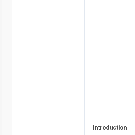
Introduction