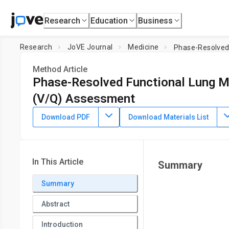
Research
Education
Business
Research
JoVE Journal
Medicine
Phase-Resolved 
Method Article
Phase-Resolved Functional Lung MR
(V/Q) Assessment
DOI:
10.3791/66380
⸱
August 9th, 2024
Download PDF
Download Materials List
1
,
2
1
,
2
1
,
,
,
Andreas Voskrebenzev
Filip Klimeš
Frank Wacker
1
Institute for Diagnostic and Interventional Radiology,
Hannov
Biomedical Research in Endstage and Obstructive Lung 
In This Article
Summary
Summary
Abstract
Introduction