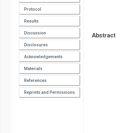
Protocol
Results
Discussion
Abstract
Disclosures
Acknowledgements
Materials
References
Reprints and Permissions