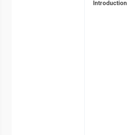
Introduction