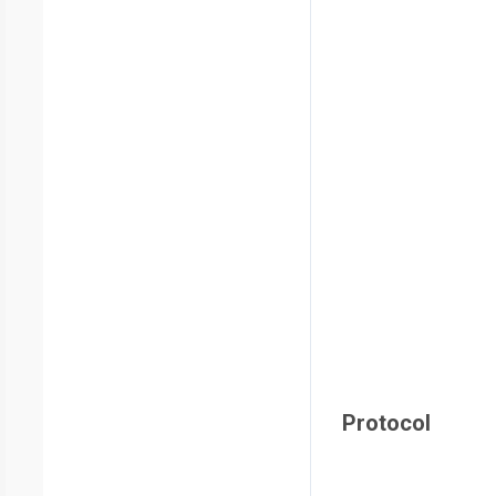
Protocol