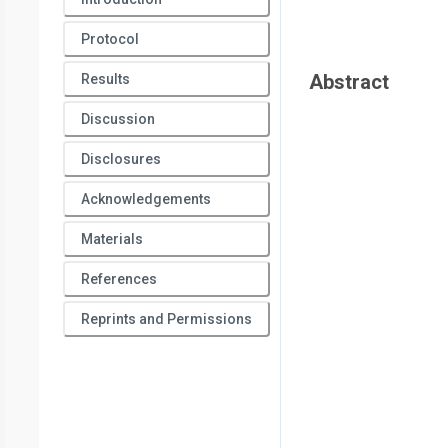
Protocol
Abstract
Results
Discussion
Disclosures
Acknowledgements
Materials
References
Reprints and Permissions