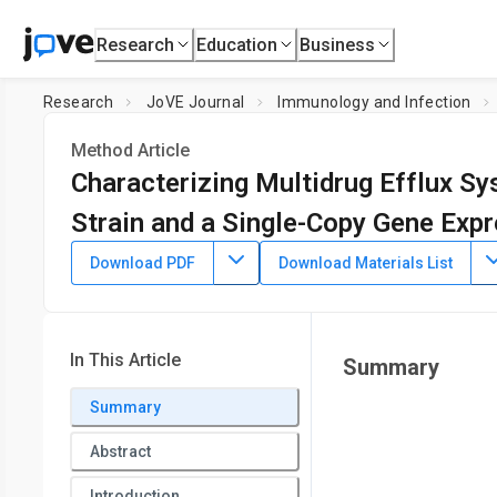
Research
Education
Business
Research
JoVE Journal
Immunology and Infection
Method Article
Characterizing Multidrug Efflux S
Strain and a Single-Copy Gene Exp
DOI:
10.3791/66471
⸱
January 5th, 2024
Download PDF
Download Materials List
1
1
,
Dawn White
Ayush Kumar
1
Department of Microbiology,
University of Manitoba
In This Article
Summary
Summary
Abstract
Introduction