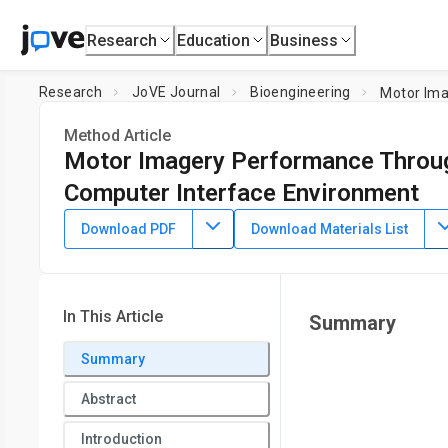
Research
Education
Business
Research
JoVE Journal
Bioengineering
Motor Ima
Method Article
Motor Imagery Performance Through 
Computer Interface Environment
DOI:
10.3791/66859
⸱
May 10th, 2024
Download PDF
Download Materials List
1
2
,
,
Kishor Lakshminarayanan
Rakshit Shah
Vadivelan Ra
1
Department of Sensors and Biomedical Tech, School of Elec
3
Jindal Institute of Behavioural Sciences,
O. P. Jindal Global
In This Article
Summary
5
Jiao Tong University
,
Department of Occupational Science
Mechanical Engineering, BioRobotics Lab,
University of Wis
Summary
Abstract
Introduction