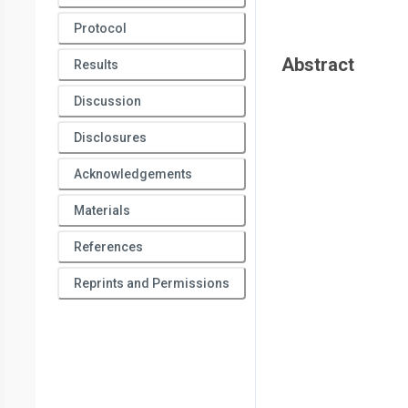
Protocol
Abstract
Results
Discussion
Disclosures
Acknowledgements
Materials
References
Reprints and Permissions