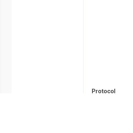
Protocol