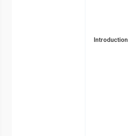
Introduction