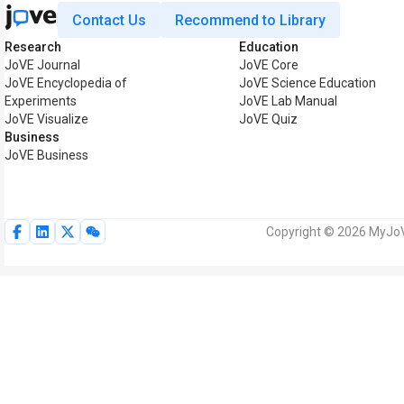
Contact Us
Recommend to Library
Research
Education
JoVE Journal
JoVE Core
JoVE Encyclopedia of
JoVE Science Education
Experiments
JoVE Lab Manual
JoVE Visualize
JoVE Quiz
Business
JoVE Business
Copyright © 2026 MyJoVE