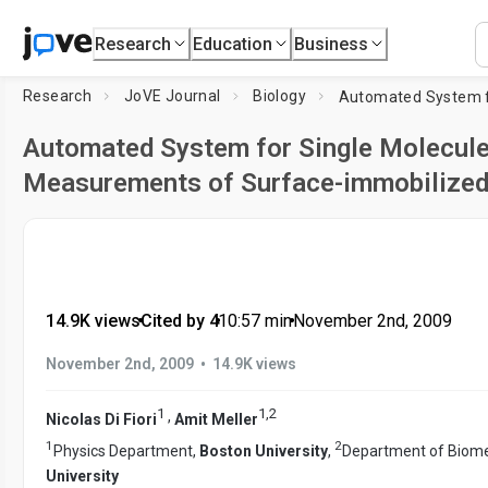
Research
Education
Business
Research
JoVE Journal
Biology
Automated System for Single Molecul
Measurements of Surface-immobilized
14.9K views
•
Cited by 4
•
10:57
min
•
November 2nd, 2009
•
November 2nd, 2009
14.9K views
1
1
,
2
,
Nicolas Di Fiori
Amit Meller
1
2
Physics Department,
Boston University
,
Department of Biome
University