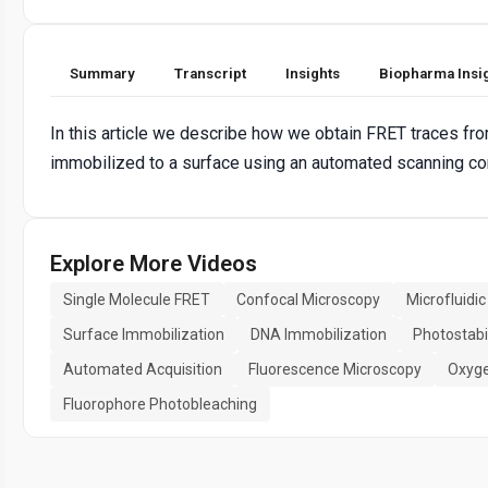
Summary
Transcript
Insights
Biopharma Insi
In this article we describe how we obtain FRET traces fr
immobilized to a surface using an automated scanning c
Explore More Videos
Single Molecule FRET
Confocal Microscopy
Microfluidic
Surface Immobilization
DNA Immobilization
Photostabi
Automated Acquisition
Fluorescence Microscopy
Oxyge
Fluorophore Photobleaching