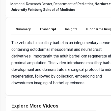
Memorial Research Center, Department of Pediatrics,
Northwes
University Feinberg School of Medicine
Summary
Transcript
Insights
Biopharma Insi
The zebrafish maxillary barbel is an integumentary sense
containing ectodermal, mesodermal and neural crest
derivatives. Importantly, the adult barbel can regenerate a
proximal amputation. This video introduces maxillary barb
development and demonstrates a surgical protocol to in
regeneration, followed by collection, embedding and
downstream imaging of barbel specimens.
Explore More Videos