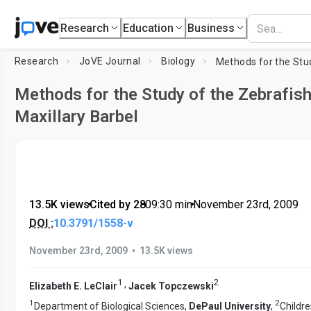
Research
Education
Business
Research
JoVE Journal
Biology
Methods for the Study of the Zebrafis
Maxillary Barbel
13.5K views
•
Cited by 28
•
09:30
min
•
November 23rd, 2009
DOI :
10.3791/1558-v
•
November 23rd, 2009
13.5K views
1
2
,
Elizabeth E. LeClair
Jacek Topczewski
1
2
Department of Biological Sciences,
DePaul University
,
Childre