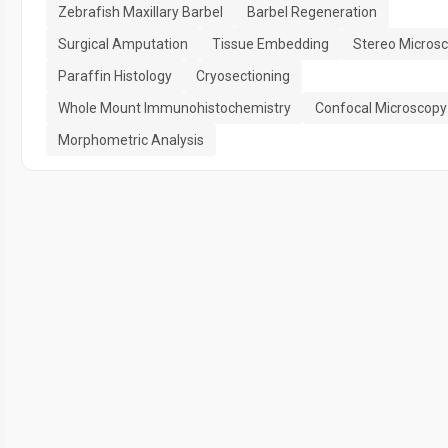
Zebrafish Maxillary Barbel
Barbel Regeneration
Surgical Amputation
Tissue Embedding
Stereo Micros
Paraffin Histology
Cryosectioning
Whole Mount Immunohistochemistry
Confocal Microscopy
Morphometric Analysis