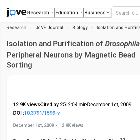
Research
Education
Business
Research
JoVE Journal
Biology
Isolation and Purific
Isolation and Purification of
Drosophila
Peripheral Neurons by Magnetic Bead
Sorting
12.9K views
•
Cited by 25
•
12:04
min
•
December 1st, 2009
DOI :
10.3791/1599-v
•
December 1st, 2009
12.9K views
1
,
2
1
,
2