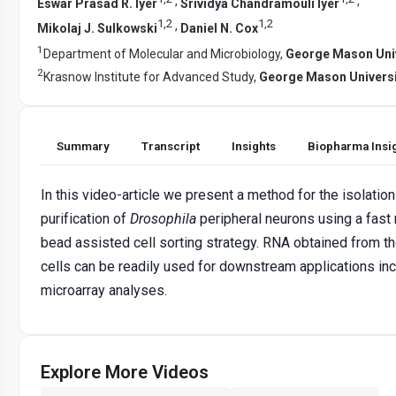
,
,
Eswar Prasad R. Iyer
Srividya Chandramouli Iyer
1
,
2
1
,
2
,
Mikolaj J. Sulkowski
Daniel N. Cox
1
Department of Molecular and Microbiology,
George Mason Univ
2
Krasnow Institute for Advanced Study,
George Mason Universi
Summary
Transcript
Insights
Biopharma Insi
In this video-article we present a method for the isolatio
purification of
Drosophila
peripheral neurons using a fast
bead assisted cell sorting strategy. RNA obtained from th
cells can be readily used for downstream applications inc
microarray analyses.
Explore More Videos