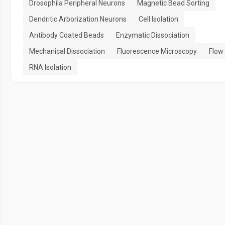
Drosophila Peripheral Neurons
Magnetic Bead Sorting
Dendritic Arborization Neurons
Cell Isolation
Antibody Coated Beads
Enzymatic Dissociation
Mechanical Dissociation
Fluorescence Microscopy
Flow
RNA Isolation