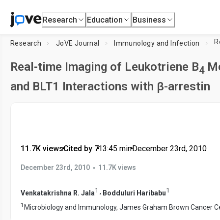
Research
Education
Business
R
Research
JoVE Journal
Immunology and Infection
Real-time Imaging of Leukotriene B
Me
4
and BLT1 Interactions with β-arrestin
11.7K views
•
Cited by 7
•
13:45
min
•
December 23rd, 2010
•
December 23rd, 2010
11.7K views
1
1
,
Venkatakrishna R. Jala
Bodduluri Haribabu
1
Microbiology and Immunology, James Graham Brown Cancer C