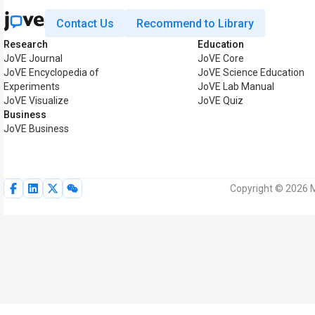
Contact Us
Recommend to Library
Research
Education
JoVE Journal
JoVE Core
JoVE Encyclopedia of
JoVE Science Education
Experiments
JoVE Lab Manual
JoVE Visualize
JoVE Quiz
Business
JoVE Business
Copyright © 2026 M