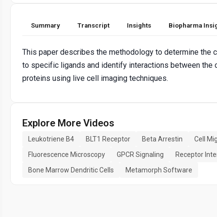
Summary
Transcript
Insights
Biopharma Insi
This paper describes the methodology to determine the 
to specific ligands and identify interactions between the 
proteins using live cell imaging techniques.
Explore More Videos
Leukotriene B4
BLT1 Receptor
Beta Arrestin
Cell Mi
Fluorescence Microscopy
GPCR Signaling
Receptor Inte
Bone Marrow Dendritic Cells
Metamorph Software