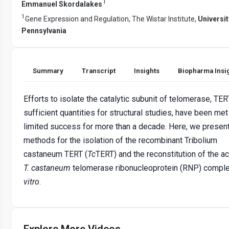
1
Emmanuel Skordalakes
1
Gene Expression and Regulation, The Wistar Institute,
Universit
Pennsylvania
Summary
Transcript
Insights
Biopharma Insi
Efforts to isolate the catalytic subunit of telomerase, TERT
sufficient quantities for structural studies, have been met
limited success for more than a decade. Here, we presen
methods for the isolation of the recombinant Tribolium
castaneum TERT (
Tc
TERT) and the reconstitution of the ac
T. castaneum
telomerase ribonucleoprotein (RNP) compl
vitro
.
Explore More Videos