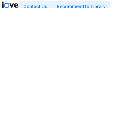
Contact Us
Recommend to Library
Research
Education
JoVE Journal
JoVE Core
JoVE Encyclopedia of
JoVE Science Education
Experiments
JoVE Lab Manual
JoVE Visualize
JoVE Quiz
Business
JoVE Business
Copyright © 2026 MyJoVE Corporatio