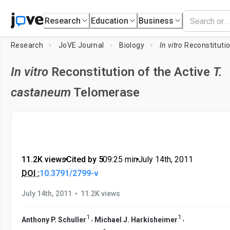
Research
Education
Business
Research
JoVE Journal
Biology
In vitro
Reconstitutio
In vitro
Reconstitution of the Active
T.
castaneum
Telomerase
11.2K views
•
Cited by 5
•
09:25
min
•
July 14th, 2011
DOI :
10.3791/2799-v
•
July 14th, 2011
11.2K views
1
1
,
,
Anthony P. Schuller
Michael J. Harkisheimer