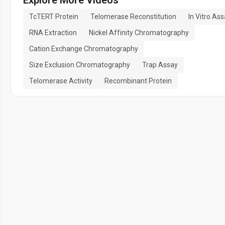
TcTERT Protein
Telomerase Reconstitution
In Vitro As
RNA Extraction
Nickel Affinity Chromatography
Cation Exchange Chromatography
Size Exclusion Chromatography
Trap Assay
Telomerase Activity
Recombinant Protein