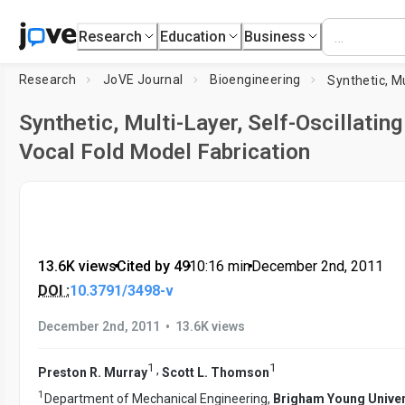
Research
Education
Business
Research
JoVE Journal
Bioengineering
Synthetic, Multi-Layer, Self-Oscillating
Vocal Fold Model Fabrication
13.6K views
•
Cited by 49
•
10:16
min
•
December 2nd, 2011
DOI :
10.3791/3498-v
•
December 2nd, 2011
13.6K views
1
1
,
Preston R. Murray
Scott L. Thomson
1
Department of Mechanical Engineering,
Brigham Young Univer