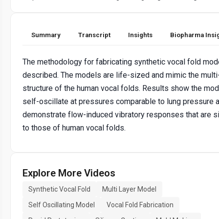
Summary
Transcript
Insights
Biopharma Insi
The methodology for fabricating synthetic vocal fold mod
described. The models are life-sized and mimic the multi
structure of the human vocal folds. Results show the mod
self-oscillate at pressures comparable to lung pressure 
demonstrate flow-induced vibratory responses that are si
to those of human vocal folds.
Explore More Videos
Synthetic Vocal Fold
Multi Layer Model
Self Oscillating Model
Vocal Fold Fabrication