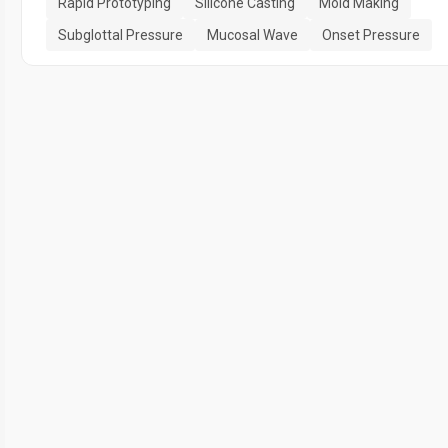
Rapid Prototyping
Silicone Casting
Mold Making
Subglottal Pressure
Mucosal Wave
Onset Pressure