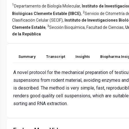
1
Departamento de Biología Molecular,
Instituto de Investigaci
2
Biológicas Clemente Estable (IIBCE)
,
Servicio de Citometría de
Clasificación Celular (SECIF),
Instituto de Investigaciones Biol
3
Clemente Estable
,
Sección Bioquímica, Facultad de Ciencias,
U
de la República
Summary
Transcript
Insights
Biopharma Insi
A novel protocol for the mechanical preparation of testicul
suspensions from rodent material, avoiding enzymes and
is described. The method is very simple, fast, reproducibl
renders good quality cell suspensions, which are suitable
sorting and RNA extraction.