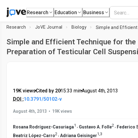
Research
Education
Business
Research
JoVE Journal
Biology
Simple and Efficient Technique for the
Preparation of Testicular Cell Suspens
19K views
•
Cited by 20
•
15:33
min
•
August 4th, 2013
DOI :
10.3791/50102-v
•
August 4th, 2013
19K views
1
2
,
,
Rosana Rodríguez-Casuriaga
Gustavo A. Folle
Federico 
2
1
,
3
,
Beatriz López-Carro
Adriana Geisinger