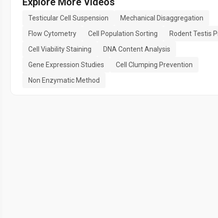
Explore More Videos
Testicular Cell Suspension
Mechanical Disaggregation
Flow Cytometry
Cell Population Sorting
Rodent Testis P
Cell Viability Staining
DNA Content Analysis
Gene Expression Studies
Cell Clumping Prevention
Non Enzymatic Method