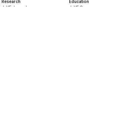
Research
Education
JoVE Journal
JoVE Core
JoVE Encyclopedia of
JoVE Science Education
Experiments
JoVE Lab Manual
JoVE Visualize
JoVE Quiz
Business
JoVE Business
Copyright © 2026 MyJoVE Corporatio