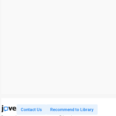
Contact Us
Recommend to Library