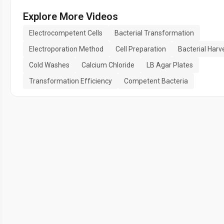
Explore More Videos
Electrocompetent Cells
Bacterial Transformation
Electroporation Method
Cell Preparation
Bacterial Harv
Cold Washes
Calcium Chloride
LB Agar Plates
Transformation Efficiency
Competent Bacteria