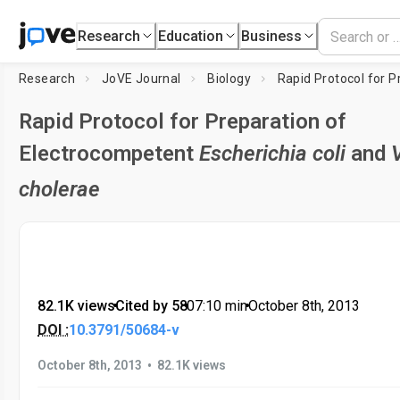
Research
Education
Business
Research
JoVE Journal
Biology
Rapid Protocol for Preparation of
Electrocompetent
Escherichia coli
and
cholerae
82.1K views
•
Cited by 58
•
07:10
min
•
October 8th, 2013
DOI :
10.3791/50684-v
•
October 8th, 2013
82.1K views