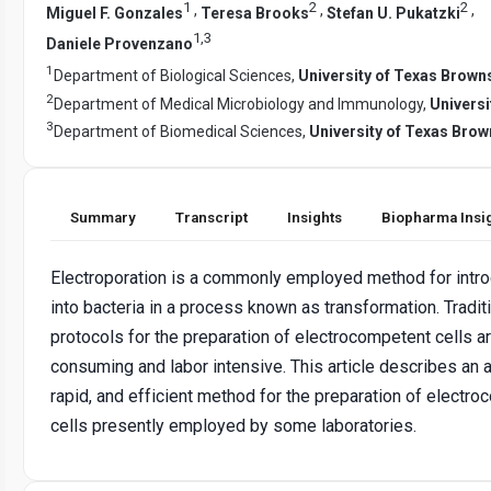
1
2
2
,
,
,
Miguel F. Gonzales
Teresa Brooks
Stefan U. Pukatzki
1
,
3
Daniele Provenzano
1
Department of Biological Sciences,
University of Texas Browns
2
Department of Medical Microbiology and Immunology,
Universi
3
Department of Biomedical Sciences,
University of Texas Brow
Summary
Transcript
Insights
Biopharma Insi
Electroporation is a commonly employed method for intr
into bacteria in a process known as transformation. Tradit
protocols for the preparation of electrocompetent cells a
consuming and labor intensive. This article describes an a
rapid, and efficient method for the preparation of electr
cells presently employed by some laboratories.