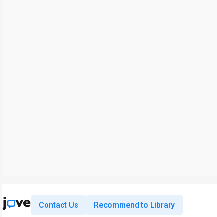
Contact Us
Recommend to Library