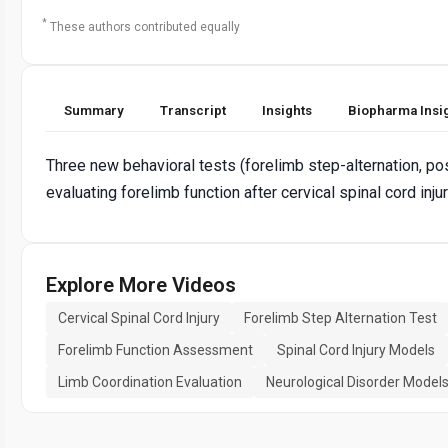
*
These authors contributed equally
Summary
Transcript
Insights
Biopharma Insi
Three new behavioral tests (forelimb step-alternation, postu
evaluating forelimb function after cervical spinal cord inju
Explore More Videos
Cervical Spinal Cord Injury
Forelimb Step Alternation Test
Forelimb Function Assessment
Spinal Cord Injury Models
Limb Coordination Evaluation
Neurological Disorder Model