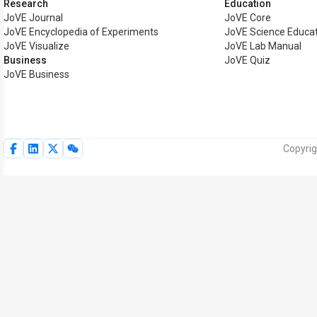
Research
Education
JoVE Journal
JoVE Core
JoVE Encyclopedia of Experiments
JoVE Science Educa
JoVE Visualize
JoVE Lab Manual
Business
JoVE Quiz
JoVE Business
Copyrig