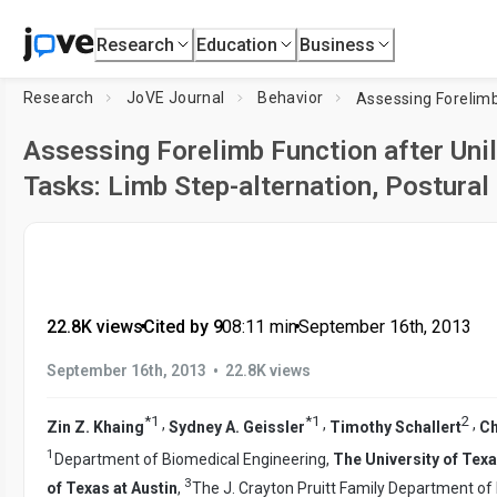
Research
Education
Business
Research
JoVE Journal
Behavior
Assessing Forelimb Function after Unil
Tasks: Limb Step-alternation, Postural 
22.8K views
•
Cited by 9
•
08:11
min
•
September 16th, 2013
•
September 16th, 2013
22.8K views
*
1
*
1
2
,
,
,
Zin Z. Khaing
Sydney A. Geissler
Timothy Schallert
Ch
1
Department of Biomedical Engineering,
The University of Texa
3
of Texas at Austin
,
The J. Crayton Pruitt Family Department of