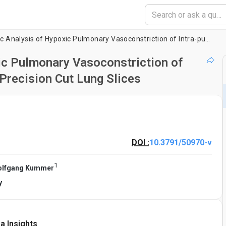
Videomorphometric Analysis of Hypoxic Pulmonary Vasoconstriction of Intra-pulmonary Arteries Using Murine Precision Cut Lung Slices
c Pulmonary Vasoconstriction of
Precision Cut Lung Slices
DOI :
10.3791/50970-v
1
lfgang Kummer
y
a Insights