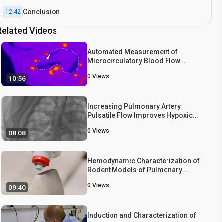
Conclusion
12:42
Related Videos
Automated Measurement of
Microcirculatory Blood Flow
Velocity in Pulmonary Metastases of
0
Views
10:56
Rats
Increasing Pulmonary Artery
Pulsatile Flow Improves Hypoxic
Pulmonary Hypertension in Piglets
0
Views
08:08
Hemodynamic Characterization of
Rodent Models of Pulmonary
Arterial Hypertension
0
Views
09:40
Induction and Characterization of