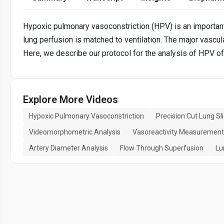
Hypoxic pulmonary vasoconstriction (HPV) is an importan
lung perfusion is matched to ventilation. The major vascula
Here, we describe our protocol for the analysis of HPV 
Explore More Videos
Hypoxic Pulmonary Vasoconstriction
Precision Cut Lung Sl
Videomorphometric Analysis
Vasoreactivity Measurement
Artery Diameter Analysis
Flow Through Superfusion
Lu