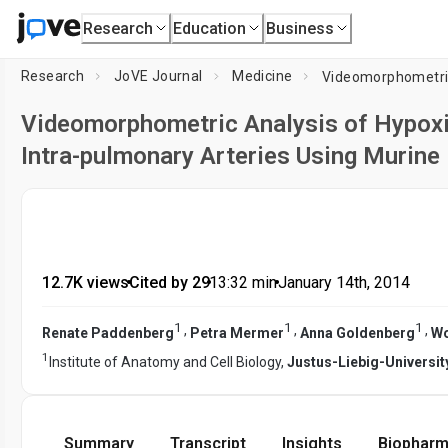
Research
Education
Business
Research
JoVE Journal
Medicine
Videomorphometric Analysis of Hypoxi
Intra-pulmonary Arteries Using Murine 
12.7K views
•
Cited by 29
•
13:32
min
•
January 14th, 2014
1
1
1
,
,
,
Renate Paddenberg
Petra Mermer
Anna Goldenberg
Wo
1
Institute of Anatomy and Cell Biology,
Justus-Liebig-Universit
Summary
Transcript
Insights
Biopharm