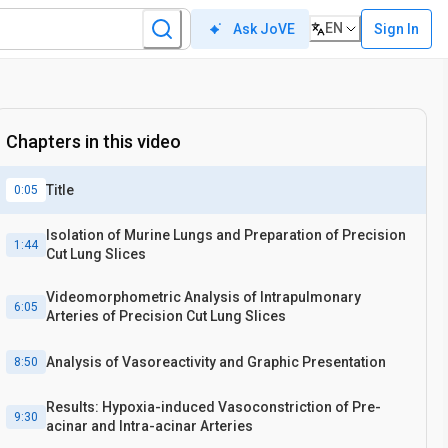
EN
Sign In
Ask JoVE
Chapters in this video
Title
0:05
Isolation of Murine Lungs and Preparation of Precision
1:44
Cut Lung Slices
Videomorphometric Analysis of Intrapulmonary
6:05
Arteries of Precision Cut Lung Slices
Analysis of Vasoreactivity and Graphic Presentation
8:50
Results: Hypoxia-induced Vasoconstriction of Pre-
9:30
acinar and Intra-acinar Arteries