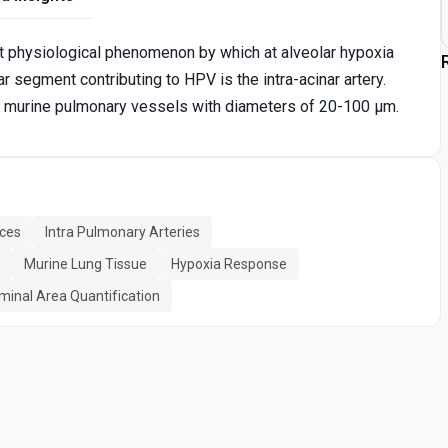
t physiological phenomenon by which at alveolar hypoxia
r segment contributing to HPV is the intra-acinar artery.
of murine pulmonary vessels with diameters of 20-100 μm.
ices
Intra Pulmonary Arteries
Murine Lung Tissue
Hypoxia Response
minal Area Quantification