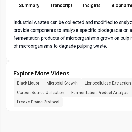
Summary
Transcript
Insights
Biopharm
Industrial wastes can be collected and modified to analyz
provide components to analyze specific biodegradation a
fermentation products of microorganisms grown on pulpi
of microorganisms to degrade pulping waste.
Explore More Videos
Black Liquor
Microbial Growth
Lignocellulose Extraction
Carbon Source Utilization
Fermentation Product Analysis
Freeze Drying Protocol