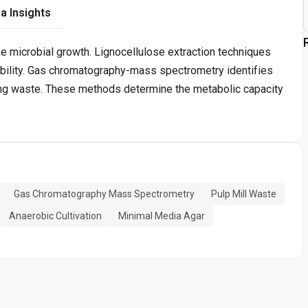
a Insights
e microbial growth. Lignocellulose extraction techniques
bility. Gas chromatography-mass spectrometry identifies
ng waste. These methods determine the metabolic capacity
Gas Chromatography Mass Spectrometry
Pulp Mill Waste
Anaerobic Cultivation
Minimal Media Agar