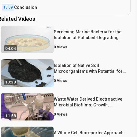
Conclusion
15:59
Related Videos
Screening Marine Bacteria for the
Isolation of Pollutant-Degrading
Strains
0
Views
04:04
Isolation of Native Soil
Microorganisms with Potential for
Breaking Down Biodegradable
0
Views
13:38
Plastic Mulch Films Used in
Agriculture
Waste Water Derived Electroactive
Microbial Biofilms: Growth,
Maintenance, and Basic
0
Views
11:58
Characterization
A Whole Cell Bioreporter Approach