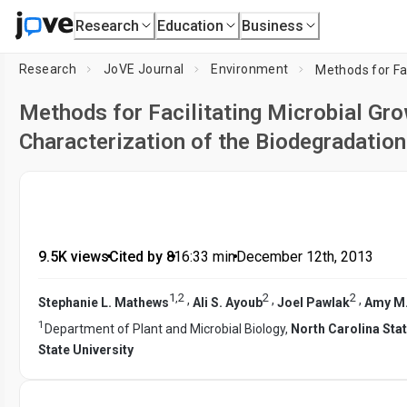
Research
Education
Business
Research
JoVE Journal
Environment
Methods for Facilitating Microbial Gr
Characterization of the Biodegradation
9.5K views
•
Cited by 8
•
16:33
min
•
December 12th, 2013
1
,
2
2
2
,
,
,
Stephanie L. Mathews
Ali S. Ayoub
Joel Pawlak
Amy M.
1
Department of Plant and Microbial Biology,
North Carolina Stat
State University