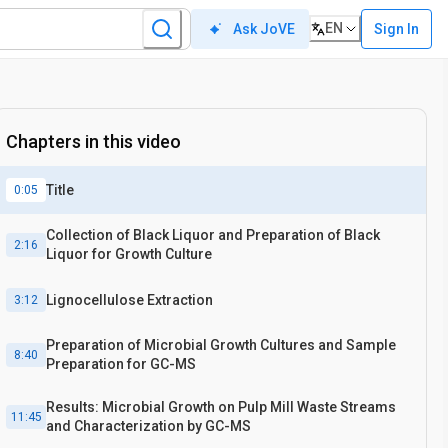
EN
Sign In
Ask JoVE
Chapters in this video
Title
0:05
Collection of Black Liquor and Preparation of Black
2:16
Liquor for Growth Culture
Lignocellulose Extraction
3:12
Preparation of Microbial Growth Cultures and Sample
8:40
Preparation for GC-MS
Results: Microbial Growth on Pulp Mill Waste Streams
11:45
and Characterization by GC-MS