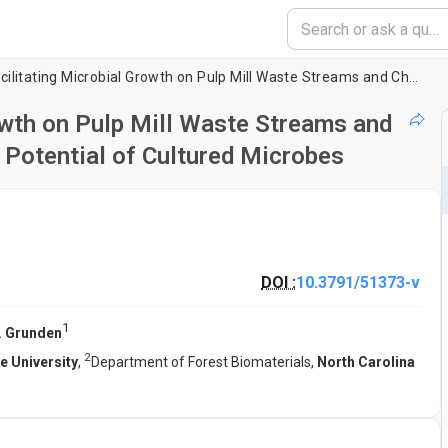
Methods for Facilitating Microbial Growth on Pulp Mill Waste Streams and Characterization of the Biodegradation Potential of Cultured Microbes
owth on Pulp Mill Waste Streams and
 Potential of Cultured Microbes
DOI :
10.3791/51373-v
1
 Grunden
2
e University
,
Department of Forest Biomaterials,
North Carolina