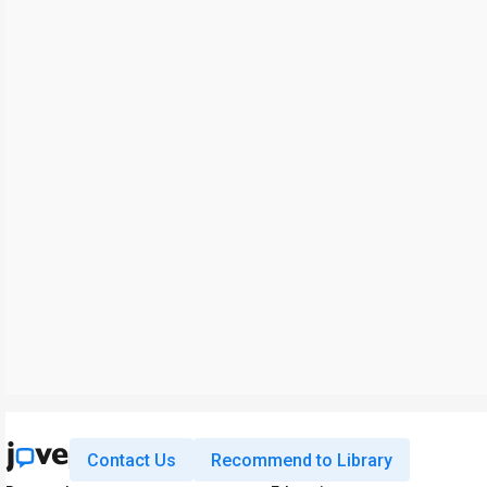
Contact Us
Recommend to Library