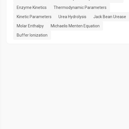
Enzyme Kinetics
Thermodynamic Parameters
Kinetic Parameters
Urea Hydrolysis
Jack Bean Urease
Molar Enthalpy
Michaelis Menten Equation
Buffer Ionization