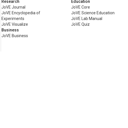
Research
Education
JoVE Journal
JoVE Core
JoVE Encyclopedia of
JoVE Science Education
Experiments
JoVE Lab Manual
JoVE Visualize
JoVE Quiz
Business
JoVE Business
Copyright © 2026 MyJoVE Corp