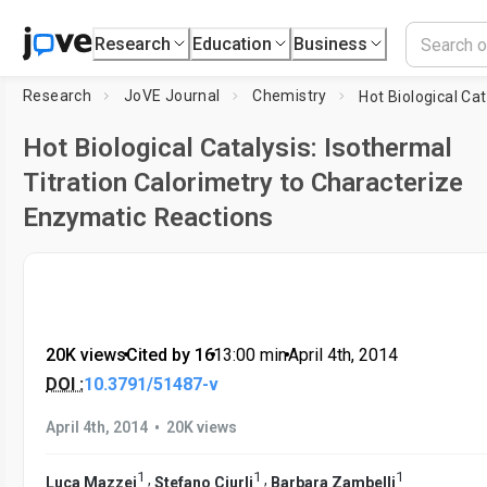
Research
Education
Business
Research
JoVE Journal
Chemistry
Hot Biological Catalysis: Isothermal
Titration Calorimetry to Characterize
Enzymatic Reactions
20K views
•
Cited by 16
•
13:00
min
•
April 4th, 2014
DOI :
10.3791/51487-v
•
April 4th, 2014
20K views
1
1
1
,
,
Luca Mazzei
Stefano Ciurli
Barbara Zambelli