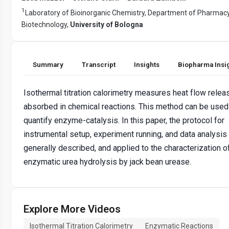
1
Laboratory of Bioinorganic Chemistry, Department of Pharmac
Biotechnology,
University of Bologna
Summary
Transcript
Insights
Biopharma Insi
Isothermal titration calorimetry measures heat flow relea
absorbed in chemical reactions. This method can be used
quantify enzyme-catalysis. In this paper, the protocol for
instrumental setup, experiment running, and data analysis 
generally described, and applied to the characterization o
enzymatic urea hydrolysis by jack bean urease.
Explore More Videos
Isothermal Titration Calorimetry
Enzymatic Reactions