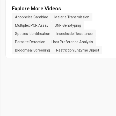
Explore More Videos
Anopheles Gambiae
Malaria Transmission
Multiplex PCR Assay
SNP Genotyping
Species Identification
Insecticide Resistance
Parasite Detection
Host Preference Analysis
Bloodmeal Screening
Restriction Enzyme Digest