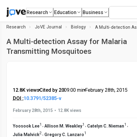
Research
Education
Business
Research
JoVE Journal
Biology
A Multi-detection Assay for Malaria
Transmitting Mosquitoes
12.8K views
•
Cited by 20
•
09:00
min
•
February 28th, 2015
DOI :
10.3791/52385-v
•
February 28th, 2015
12.8K views
1
1
1
,
,
,
Yoosook Lee
Allison M. Weakley
Catelyn C. Nieman
2
1
,
Julia Malvick
Gregory C. Lanzaro