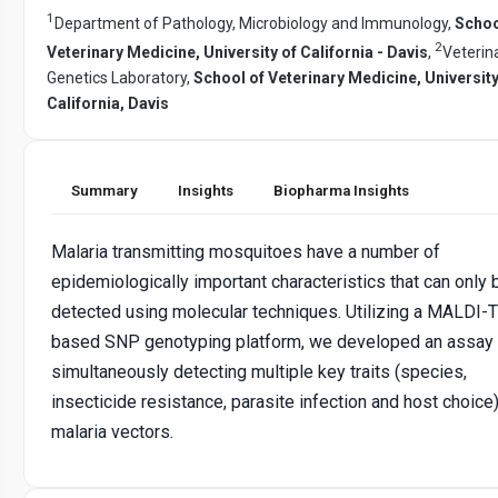
1
Department of Pathology, Microbiology and Immunology,
Schoo
2
Veterinary Medicine, University of California - Davis
,
Veterin
Genetics Laboratory,
School of Veterinary Medicine, University
California, Davis
Summary
Insights
Biopharma Insights
Malaria transmitting mosquitoes have a number of
epidemiologically important characteristics that can only 
detected using molecular techniques. Utilizing a MALDI-
based SNP genotyping platform, we developed an assay 
simultaneously detecting multiple key traits (species,
insecticide resistance, parasite infection and host choice)
malaria vectors.