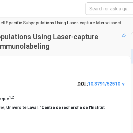
RNA Isolation from Cell Specific Subpopulations Using Laser-capture Microdissection Combined with Rapid Immunolabeling
opulations Using Laser-capture
Immunolabeling
DOI :
10.3791/52510-v
1
,
2
esque
2
ine,
Université Laval
,
Centre de recherche de l'Institut