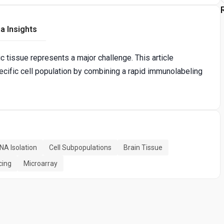
a Insights
c tissue represents a major challenge. This article
ecific cell population by combining a rapid immunolabeling
NA Isolation
Cell Subpopulations
Brain Tissue
cing
Microarray