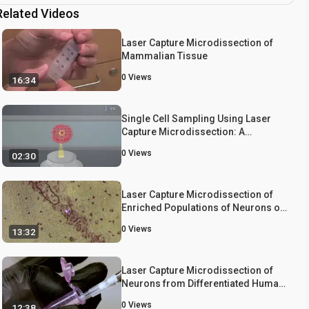
Related Videos
Laser Capture Microdissection of
Mammalian Tissue
0
Views
16:34
Single Cell Sampling Using Laser
Capture Microdissection: A
Technique to Harvest Target Cells
0
Views
02:30
from a Heterogeneous Cell
Population
Laser Capture Microdissection of
Enriched Populations of Neurons or
Single Neurons for Gene Expression
0
Views
13:32
Analysis After Traumatic Brain Injury
Laser Capture Microdissection of
Neurons from Differentiated Human
Neuroprogenitor Cells in Culture
0
Views
12:38