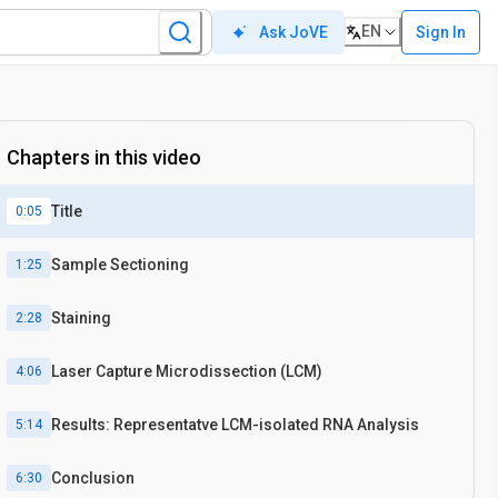
EN
Sign In
Ask JoVE
Chapters in this video
Title
0:05
Sample Sectioning
1:25
Staining
2:28
Laser Capture Microdissection (LCM)
4:06
Results: Representatve LCM-isolated RNA Analysis
5:14
Conclusion
6:30