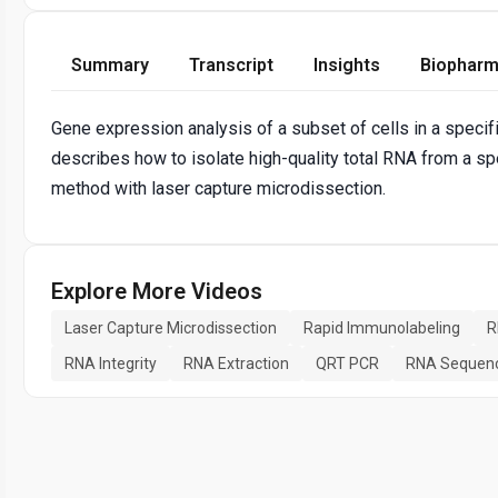
Summary
Transcript
Insights
Biopharm
Gene expression analysis of a subset of cells in a specifi
describes how to isolate high-quality total RNA from a sp
method with laser capture microdissection.
Explore More Videos
Laser Capture Microdissection
Rapid Immunolabeling
R
RNA Integrity
RNA Extraction
QRT PCR
RNA Sequen