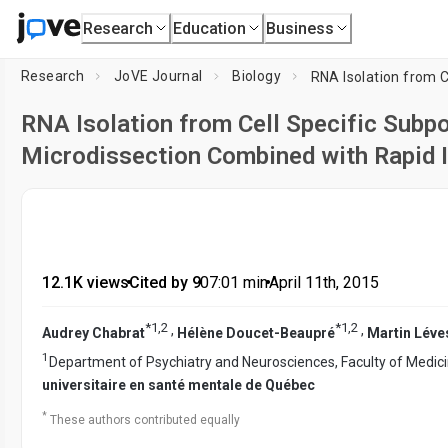
Research
Education
Business
Research
JoVE Journal
Biology
RNA Isolation from Cell Specific Subp
Microdissection Combined with Rapid 
12.1K views
•
Cited by 9
•
07:01
min
•
April 11th, 2015
*
1
,
2
*
1
,
2
,
,
Audrey Chabrat
Hélène Doucet-Beaupré
Martin Lév
1
Department of Psychiatry and Neurosciences, Faculty of Medic
universitaire en santé mentale de Québec
*
These authors contributed equally